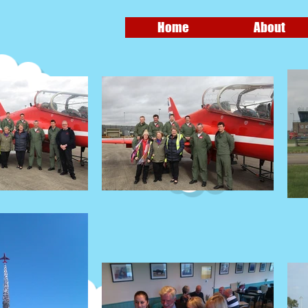
Home
About