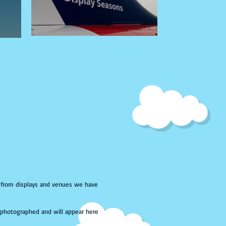
s from displays and venues we have
photographed and will appear here