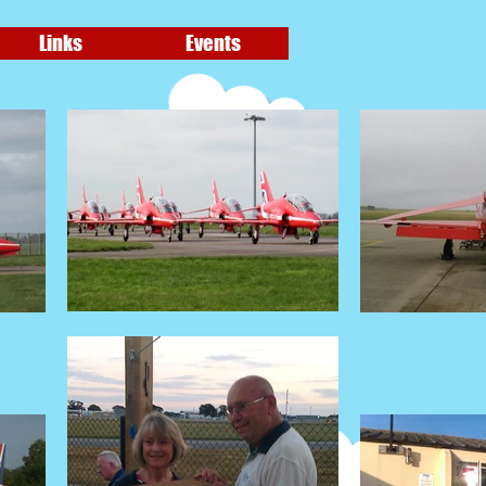
Links
Events