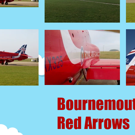
Bournemou
Red Arrows