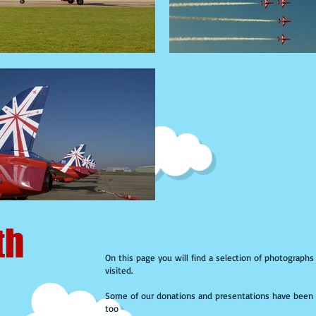
th
On this page you will find a selection of photograph
visited.
Some of our donations and presentations have been 
too