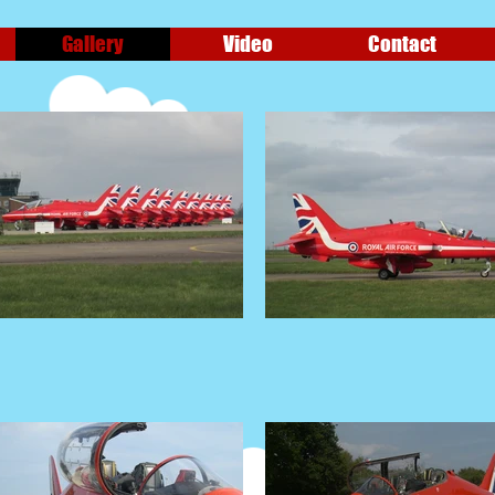
Gallery
Video
Contact